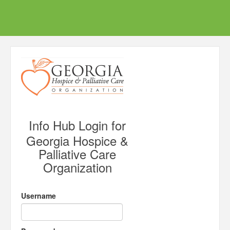
Info Hub Login for
Georgia Hospice &
Palliative Care
Organization
Username