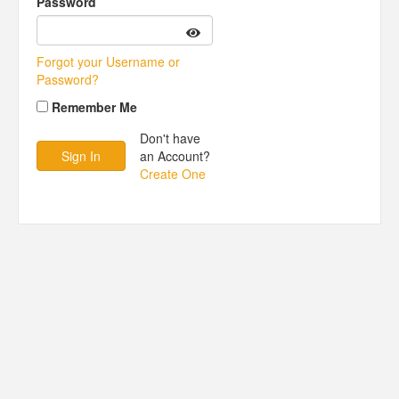
Password
Forgot your Username or
Password?
Remember Me
Don't have
an Account?
Create One