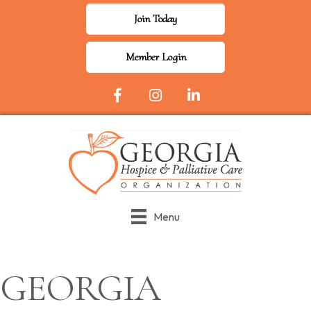
Join Today
Member Login
Facebook Icon
Instagram
LinkedIn
Menu
GEORGIA