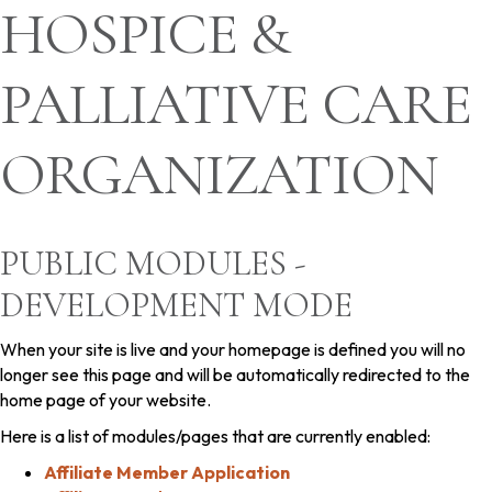
HOSPICE &
PALLIATIVE CARE
ORGANIZATION
PUBLIC MODULES -
DEVELOPMENT MODE
When your site is live and your homepage is defined you will no
longer see this page and will be automatically redirected to the
home page of your website.
Here is a list of modules/pages that are currently enabled:
Affiliate Member Application