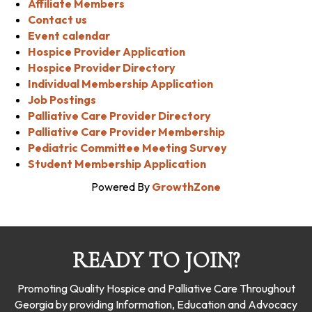
Affiliate Members
Contact us
Event calendar
Hospice Provider Application
Hospice Provider Directory
Individual Membership Application
Job Postings
Palliative Care Provider Directory
Palliative Care Provider Membership
Pediatric Committee Meeting Survey
Student Membership Application
Powered By
GrowthZone
READY TO JOIN?
Promoting Quality Hospice and Palliative Care Throughout
Georgia by providing Information, Education and Advocacy