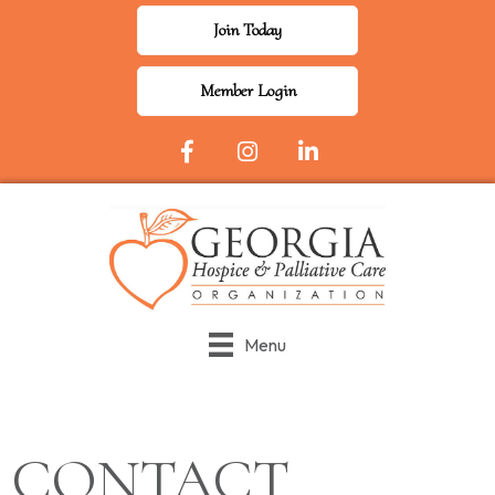
Join Today
Member Login
Facebook Icon
Instagram
LinkedIn
Menu
CONTACT