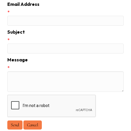
Email Address
*
Subject
*
Message
*