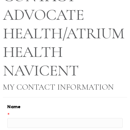
ADVOCATE
HEALTH/ATRIUM
HEALTH
NAVICENT
MY CONTACT INFORMATION
Name
*