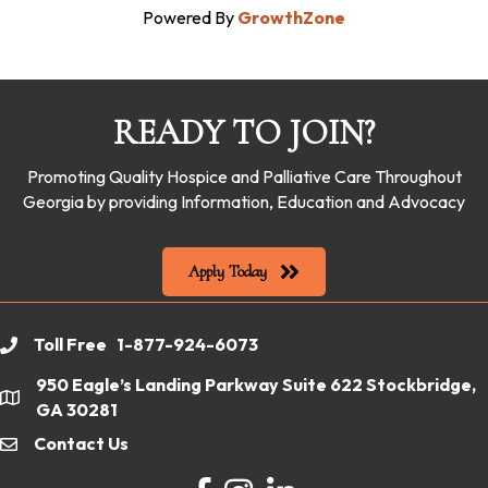
Powered By
GrowthZone
READY TO JOIN?
Promoting Quality Hospice and Palliative Care Throughout
Georgia by providing Information, Education and Advocacy
Apply Today
Toll Free 1-877-924-6073
phone
950 Eagle’s Landing Parkway Suite 622 Stockbridge,
location
GA 30281
Contact Us
email