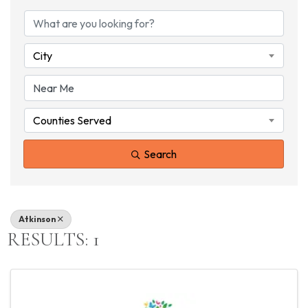
{DIRECTORY RESU
City
Counties Served
Search
Atkinson
RESULTS: 1