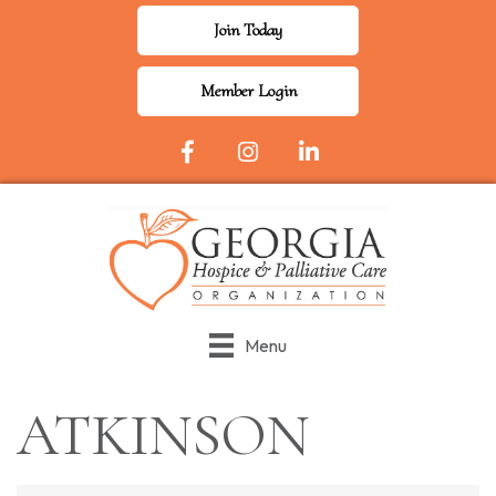
Join Today
Member Login
Facebook Icon
Instagram
LinkedIn
Menu
ATKINSON