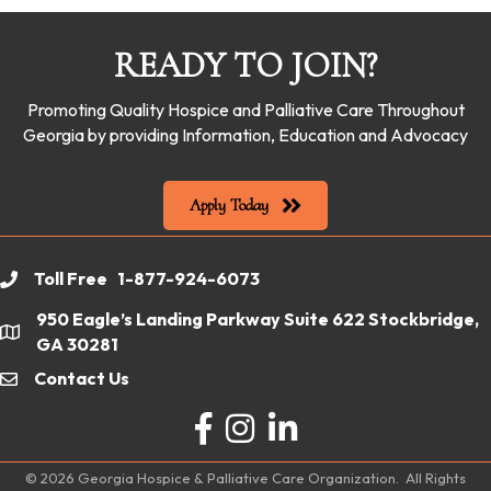
READY TO JOIN?
Promoting Quality Hospice and Palliative Care Throughout
Georgia by providing Information, Education and Advocacy
Apply Today
Toll Free 1-877-924-6073
phone
950 Eagle’s Landing Parkway Suite 622 Stockbridge,
location
GA 30281
Contact Us
email
Facebook
Instagram
LinkedIn
©
2026
Georgia Hospice & Palliative Care Organization.
All Rights