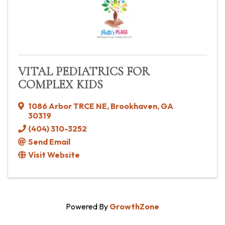
VITAL PEDIATRICS FOR
COMPLEX KIDS
1086 Arbor TRCE NE
,
Brookhaven
,
GA
30319
(404) 310-3252
Send Email
Visit Website
Powered By
GrowthZone