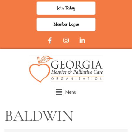
Join Today
Member Login
Facebook Icon
Instagram
LinkedIn
Menu
BALDWIN