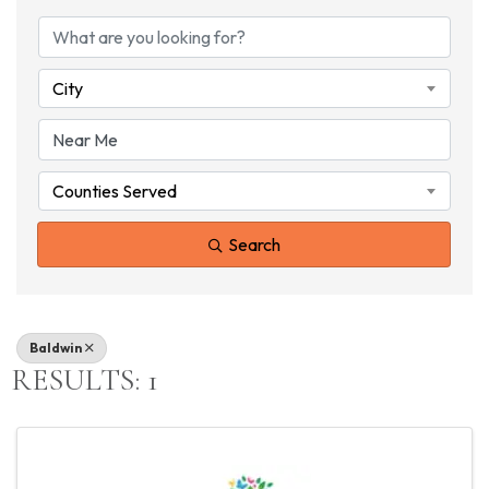
{DIRECTORY RESU
City
Counties Served
Search
Baldwin
RESULTS: 1