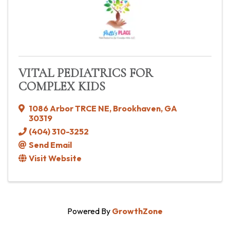
VITAL PEDIATRICS FOR
COMPLEX KIDS
1086 Arbor TRCE NE
,
Brookhaven
,
GA
30319
(404) 310-3252
Send Email
Visit Website
Powered By
GrowthZone