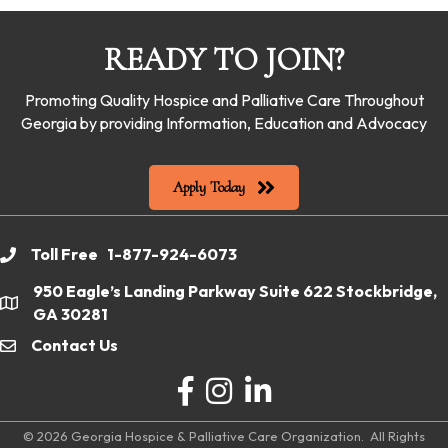
READY TO JOIN?
Promoting Quality Hospice and Palliative Care Throughout
Georgia by providing Information, Education and Advocacy
Apply Today
Toll Free 1-877-924-6073
phone
950 Eagle’s Landing Parkway Suite 622 Stockbridge,
location
GA 30281
Contact Us
email
Facebook
Instagram
LinkedIn
©
2026
Georgia Hospice & Palliative Care Organization.
All Rights