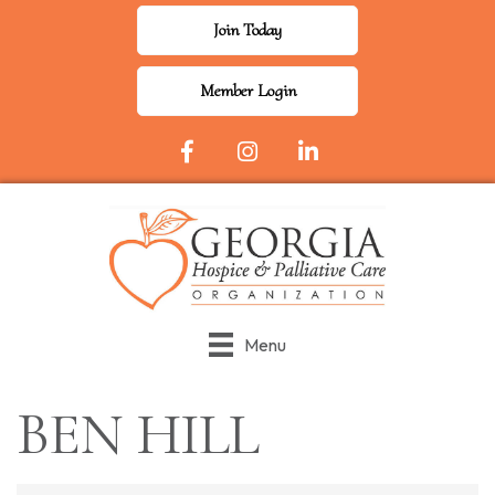
Join Today
Member Login
Facebook Icon
Instagram
LinkedIn
Menu
BEN HILL