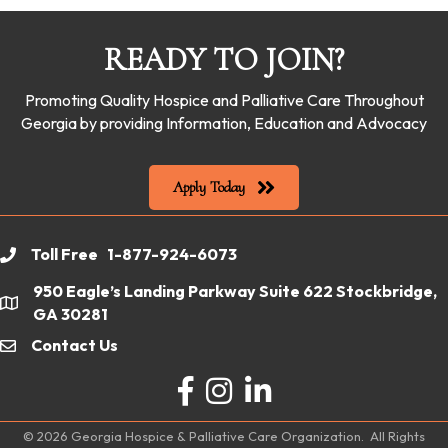
READY TO JOIN?
Promoting Quality Hospice and Palliative Care Throughout
Georgia by providing Information, Education and Advocacy
Apply Today
Toll Free 1-877-924-6073
phone
950 Eagle’s Landing Parkway Suite 622 Stockbridge,
location
GA 30281
Contact Us
email
Facebook
Instagram
LinkedIn
©
2026
Georgia Hospice & Palliative Care Organization.
All Rights