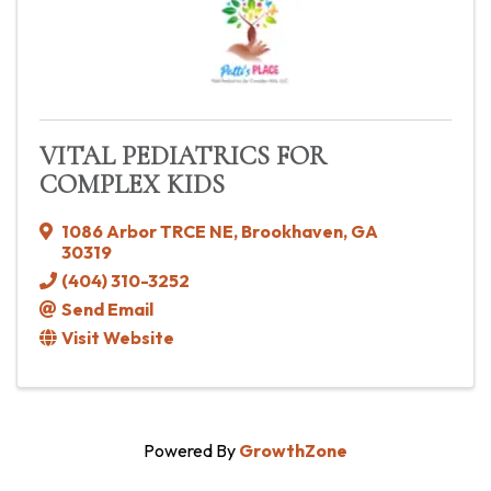
VITAL PEDIATRICS FOR
COMPLEX KIDS
1086 Arbor TRCE NE
,
Brookhaven
,
GA
30319
(404) 310-3252
Send Email
Visit Website
Powered By
GrowthZone