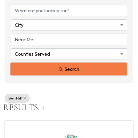
{DIRECTORY RESU
City
Counties Served
Search
Ben Hill
RESULTS: 1