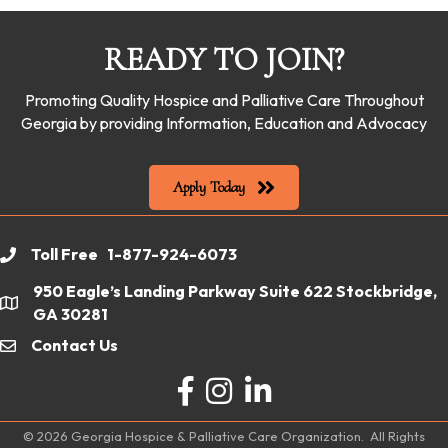
READY TO JOIN?
Promoting Quality Hospice and Palliative Care Throughout
Georgia by providing Information, Education and Advocacy
Apply Today
Toll Free 1-877-924-6073
phone
950 Eagle’s Landing Parkway Suite 622 Stockbridge,
location
GA 30281
Contact Us
email
Facebook
Instagram
LinkedIn
©
2026
Georgia Hospice & Palliative Care Organization.
All Rights