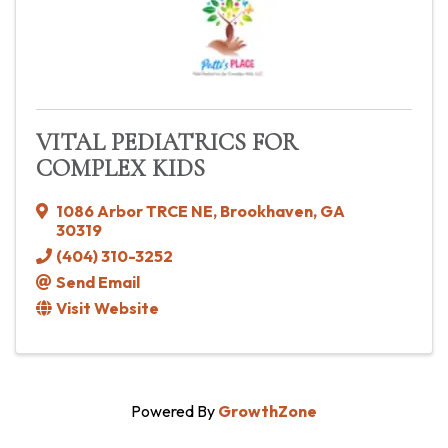
VITAL PEDIATRICS FOR
COMPLEX KIDS
1086 Arbor TRCE NE
,
Brookhaven
,
GA
30319
(404) 310-3252
Send Email
Visit Website
Powered By
GrowthZone