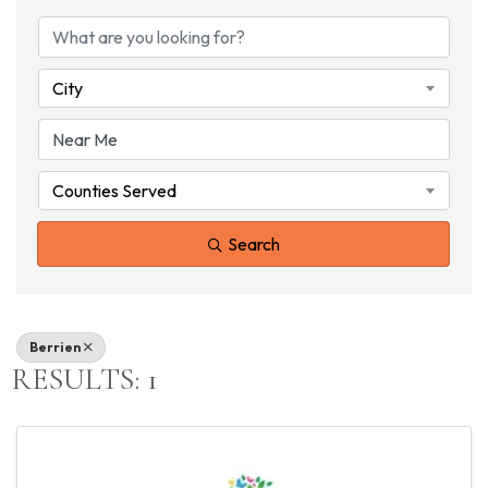
{DIRECTORY RESU
City
Counties Served
Search
Berrien
RESULTS: 1