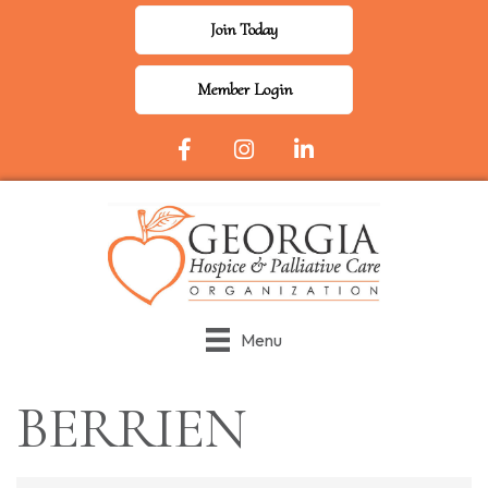
Join Today
Member Login
Facebook Icon
Instagram
LinkedIn
Menu
BERRIEN