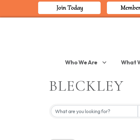
Join Today
Member
Who We Are
What 
BLECKLEY
{DIRECTORY