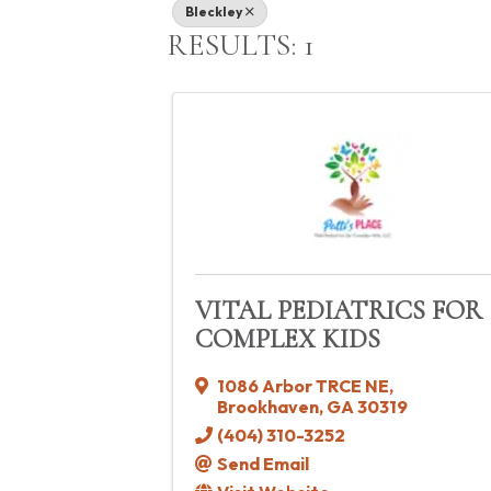
Bleckley
RESULTS: 1
VITAL PEDIATRICS FOR
COMPLEX KIDS
1086 Arbor TRCE NE
,
Brookhaven
,
GA
30319
(404) 310-3252
Send Email