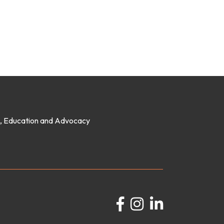
on, Education and Advocacy
Facebook
Instagram
LinkedIn