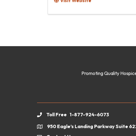
Visit Website
Promoting Quality Hospice
Toll Free 1-877-924-6073
phone
950 Eagle’s Landing Parkway Suite 6
location