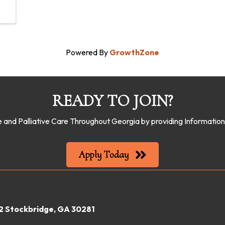
Powered By
GrowthZone
READY TO JOIN?
 and Palliative Care Throughout Georgia by providing Informati
Apply Today
22 Stockbridge, GA 30281