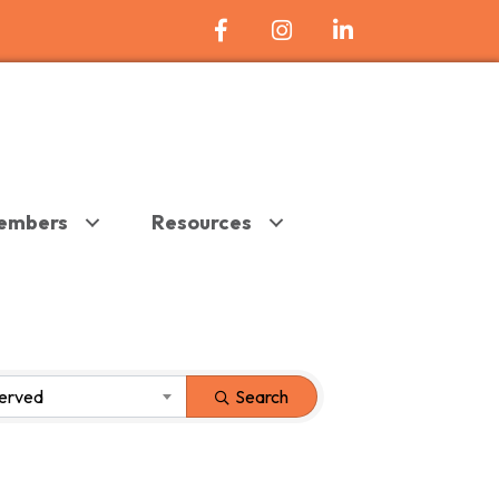
Facebook Icon
Instagram
LinkedIn
embers
Resources
Served
Search