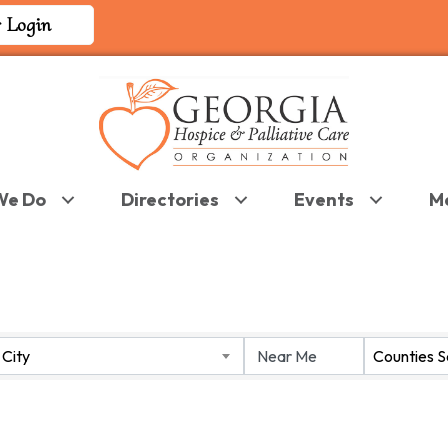
 Login
We Do
Directories
Events
M
 RESULTS}
City
Counties 