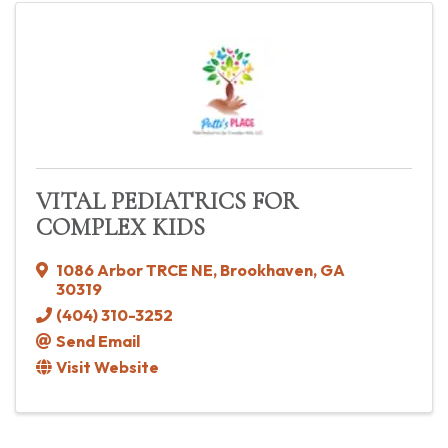
VITAL PEDIATRICS FOR
COMPLEX KIDS
1086 Arbor TRCE NE
,
Brookhaven
,
GA
30319
(404) 310-3252
Send Email
Visit Website