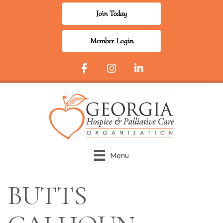
Join Today
Member Login
Facebook Icon
Instagram
LinkedIn
Menu
BUTTS