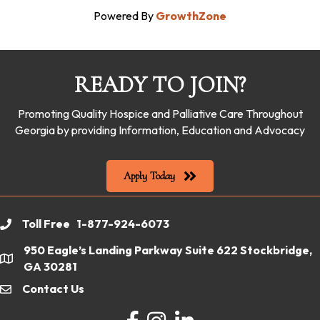
Powered By
GrowthZone
READY TO JOIN?
Promoting Quality Hospice and Palliative Care Throughout
Georgia by providing Information, Education and Advocacy
Apply Today
Toll Free 1-877-924-6073
phone
950 Eagle’s Landing Parkway Suite 622 Stockbridge,
location
GA 30281
Contact Us
email
Facebook
Instagram
LinkedIn