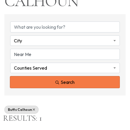
CALHOUN
{DIRECTORY RESU
City
Counties Served
Search
Butts Calhoun
RESULTS: 1