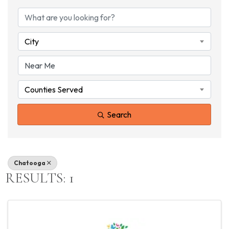
{DIRECTORY RESU
City
Counties Served
Search
Chatooga
RESULTS: 1