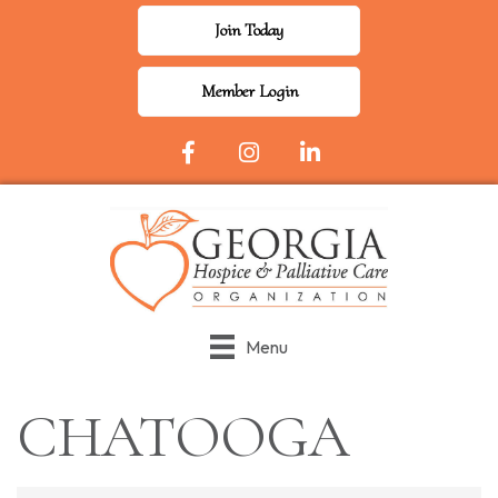
Join Today
Member Login
Facebook Icon
Instagram
LinkedIn
Menu
CHATOOGA