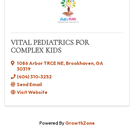
VITAL PEDIATRICS FOR
COMPLEX KIDS
1086 Arbor TRCE NE
,
Brookhaven
,
GA
30319
(404) 310-3252
Send Email
Visit Website
Powered By
GrowthZone