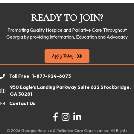
READY TO JOIN?
Promoting Quality Hospice and Palliative Care Throughout
Georgia by providing Information, Education and Advocacy
Apply Today
Toll Free 1-877-924-6073
phone
950 Eagle’s Landing Parkway Suite 622 Stockbridge,
location
GA 30281
Contact Us
email
Facebook
Instagram
LinkedIn
©
2026
Georgia Hospice & Palliative Care Organization.
All Rights