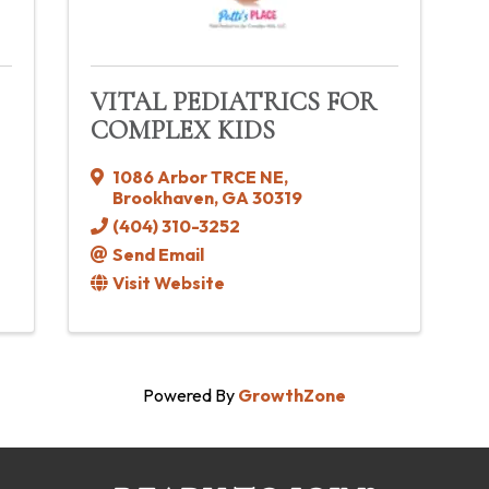
VITAL PEDIATRICS FOR
COMPLEX KIDS
1086 Arbor TRCE NE
,
Brookhaven
,
GA
30319
(404) 310-3252
Send Email
Visit Website
Powered By
GrowthZone