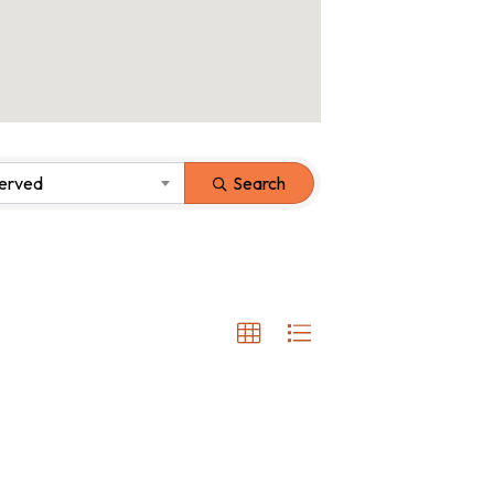
Served
Search