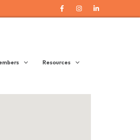
Facebook Icon
Instagram
LinkedIn
embers
Resources