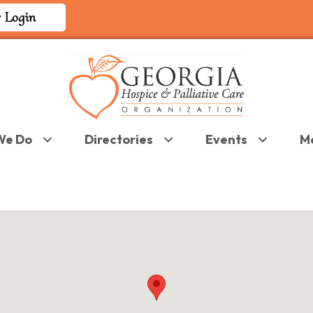
 Login
We Do
Directories
Events
M