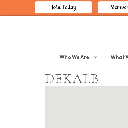
Join Today
Member
Who We Are
What 
DEKALB