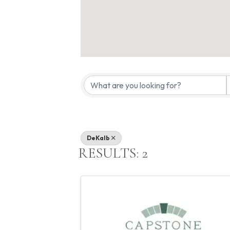
{DIRECTORY
DeKalb
RESULTS: 2