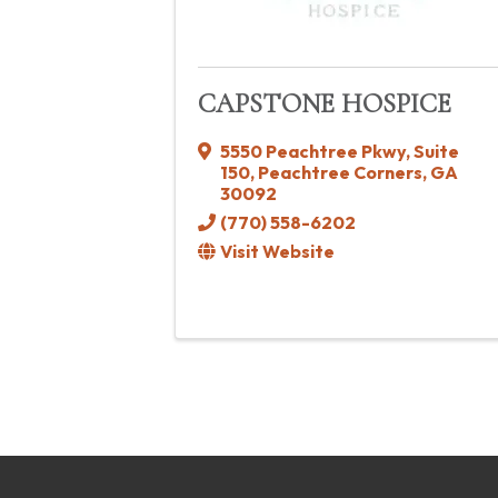
CAPSTONE HOSPICE
5550 Peachtree Pkwy
,
Suite
150
,
Peachtree Corners
,
GA
30092
(770) 558-6202
Visit Website