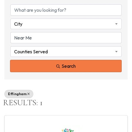
{DIRECTORY RESU
City
Counties Served
Search
Effingham
RESULTS: 1