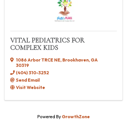
VITAL PEDIATRICS FOR
COMPLEX KIDS
1086 Arbor TRCE NE
,
Brookhaven
,
GA
30319
(404) 310-3252
Send Email
Visit Website
Powered By
GrowthZone