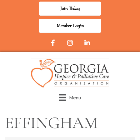
Join Today
Member Login
Facebook Icon
Instagram
LinkedIn
Menu
EFFINGHAM