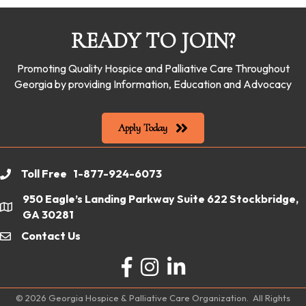
READY TO JOIN?
Promoting Quality Hospice and Palliative Care Throughout
Georgia by providing Information, Education and Advocacy
Apply Today
Toll Free 1-877-924-6073
phone
950 Eagle’s Landing Parkway Suite 622 Stockbridge,
location
GA 30281
Contact Us
email
Facebook
Instagram
LinkedIn
©
2026
Georgia Hospice & Palliative Care Organization.
All Rights