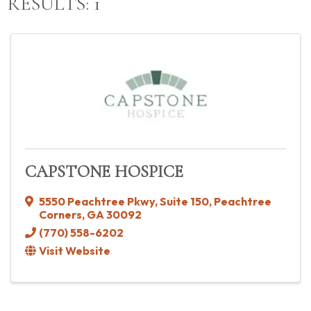
RESULTS: 1
CAPSTONE HOSPICE
5550 Peachtree Pkwy
,
Suite 150
,
Peachtree
Corners
,
GA
30092
(770) 558-6202
Visit Website