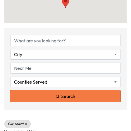
{DIRECTORY RESU
City
Counties Served
Search
Gwinnett