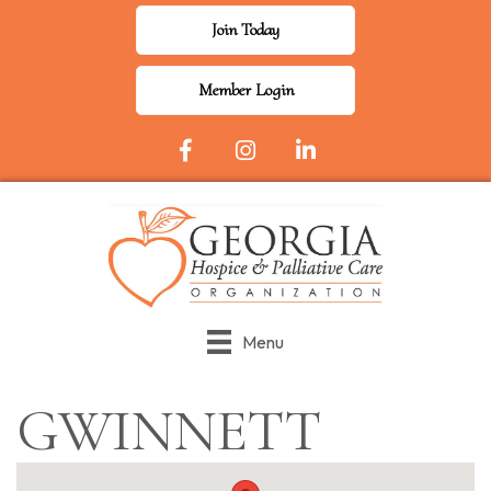
Join Today
Member Login
Facebook Icon
Instagram
LinkedIn
Menu
GWINNETT