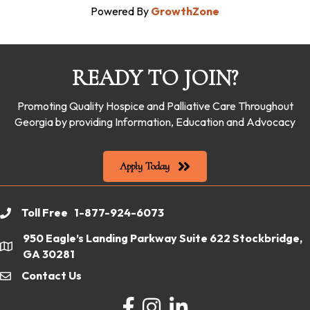
Powered By
GrowthZone
READY TO JOIN?
Promoting Quality Hospice and Palliative Care Throughout
Georgia by providing Information, Education and Advocacy
Apply Today
Toll Free 1-877-924-6073
phone
950 Eagle’s Landing Parkway Suite 622 Stockbridge,
location
GA 30281
Contact Us
email
Facebook
Instagram
LinkedIn