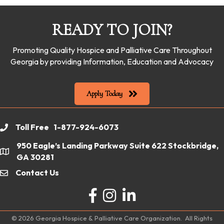
READY TO JOIN?
Promoting Quality Hospice and Palliative Care Throughout
Georgia by providing Information, Education and Advocacy
Apply Today
Toll Free 1-877-924-6073
phone
950 Eagle’s Landing Parkway Suite 622 Stockbridge,
location
GA 30281
Contact Us
email
Facebook
Instagram
LinkedIn
©
2026
Georgia Hospice & Palliative Care Organization.
All Rights