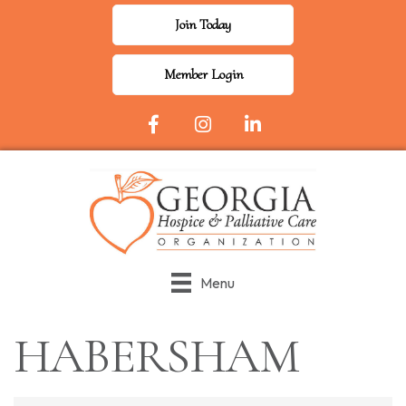
Join Today
Member Login
Facebook Icon
Instagram
LinkedIn
Menu
HABERSHAM