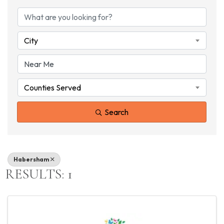
{DIRECTORY RESU
City
Counties Served
Search
Habersham
RESULTS: 1