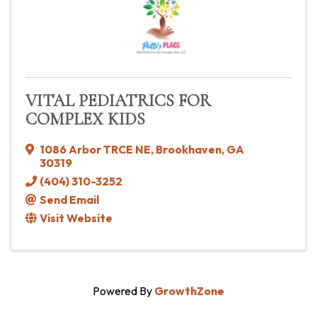
VITAL PEDIATRICS FOR
COMPLEX KIDS
1086 Arbor TRCE NE
,
Brookhaven
,
GA
30319
(404) 310-3252
Send Email
Visit Website
Powered By
GrowthZone