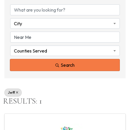
{DIRECTORY RESU
City
Counties Served
Search
Jeff
RESULTS: 1