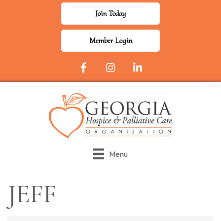
Join Today
Member Login
Facebook Icon
Instagram
LinkedIn
Menu
JEFF