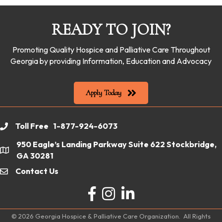
READY TO JOIN?
Promoting Quality Hospice and Palliative Care Throughout
Georgia by providing Information, Education and Advocacy
Apply Today
Toll Free 1-877-924-6073
phone
950 Eagle’s Landing Parkway Suite 622 Stockbridge,
location
GA 30281
Contact Us
email
Facebook
Instagram
LinkedIn
©
2026
Georgia Hospice & Palliative Care Organization.
All Rights