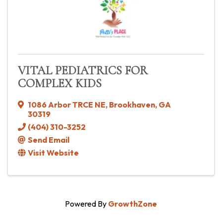
VITAL PEDIATRICS FOR
COMPLEX KIDS
1086 Arbor TRCE NE
,
Brookhaven
,
GA
30319
(404) 310-3252
Send Email
Visit Website
Powered By
GrowthZone