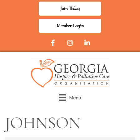
Join Today
Member Login
Facebook Icon
Instagram
LinkedIn
Menu
JOHNSON