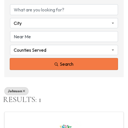
{DIRECTORY RESU
City
Counties Served
Search
Johnson
RESULTS: 1