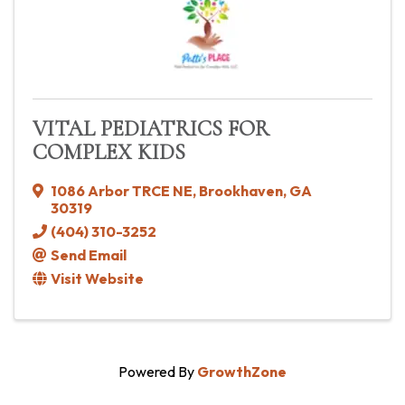
VITAL PEDIATRICS FOR
COMPLEX KIDS
1086 Arbor TRCE NE
,
Brookhaven
,
GA
30319
(404) 310-3252
Send Email
Visit Website
Powered By
GrowthZone