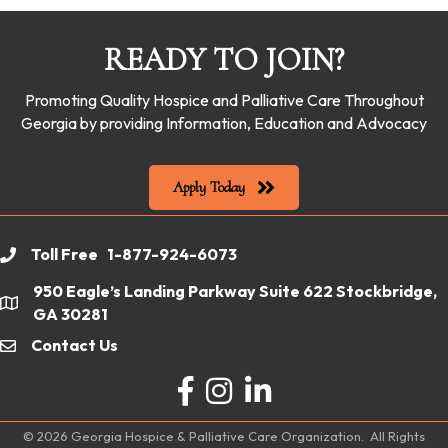
READY TO JOIN?
Promoting Quality Hospice and Palliative Care Throughout
Georgia by providing Information, Education and Advocacy
Apply Today
Toll Free 1-877-924-6073
phone
950 Eagle’s Landing Parkway Suite 622 Stockbridge,
location
GA 30281
Contact Us
email
Facebook
Instagram
LinkedIn
©
2026
Georgia Hospice & Palliative Care Organization.
All Rights