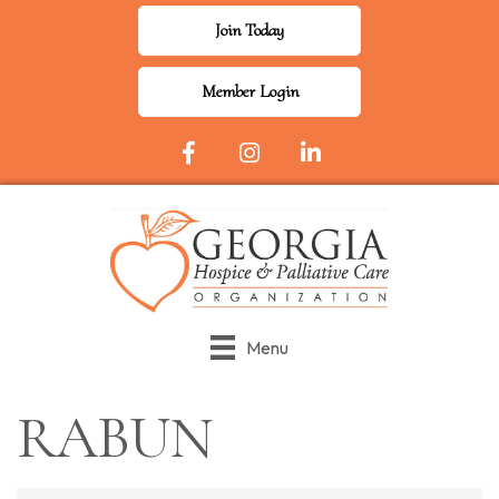
Join Today
Member Login
Facebook Icon
Instagram
LinkedIn
Menu
RABUN