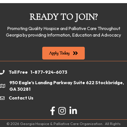
READY TO JOIN?
Promoting Quality Hospice and Palliative Care Throughout
Georgia by providing Information, Education and Advocacy
Apply Today
Toll Free 1-877-924-6073
phone
950 Eagle’s Landing Parkway Suite 622 Stockbridge,
location
GA 30281
Contact Us
email
Facebook
Instagram
LinkedIn
©
2026
Georgia Hospice & Palliative Care Organization.
All Rights