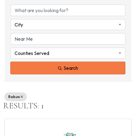
{DIRECTORY RESU
City
Counties Served
Search
Rabun
RESULTS: 1