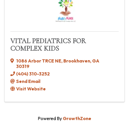
VITAL PEDIATRICS FOR
COMPLEX KIDS
1086 Arbor TRCE NE
,
Brookhaven
,
GA
30319
(404) 310-3252
Send Email
Visit Website
Powered By
GrowthZone