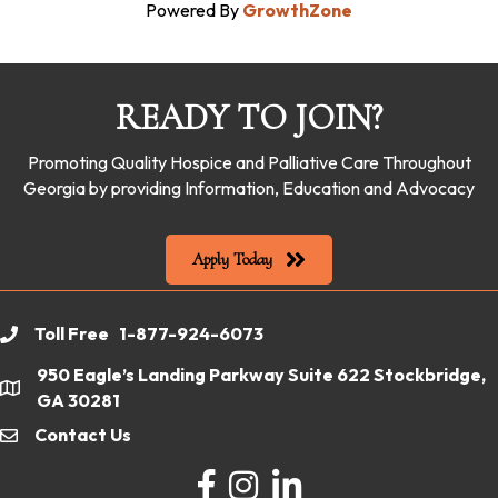
Powered By
GrowthZone
READY TO JOIN?
Promoting Quality Hospice and Palliative Care Throughout
Georgia by providing Information, Education and Advocacy
Apply Today
Toll Free 1-877-924-6073
phone
950 Eagle’s Landing Parkway Suite 622 Stockbridge,
location
GA 30281
Contact Us
email
Facebook
Instagram
LinkedIn