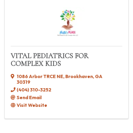
VITAL PEDIATRICS FOR
COMPLEX KIDS
1086 Arbor TRCE NE
,
Brookhaven
,
GA
30319
(404) 310-3252
Send Email
Visit Website