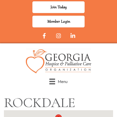
Join Today
Member Login
Facebook Icon
Instagram
LinkedIn
Menu
ROCKDALE