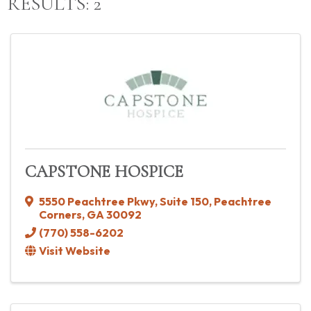
RESULTS: 2
CAPSTONE HOSPICE
5550 Peachtree Pkwy
,
Suite 150
,
Peachtree
Corners
,
GA
30092
(770) 558-6202
Visit Website