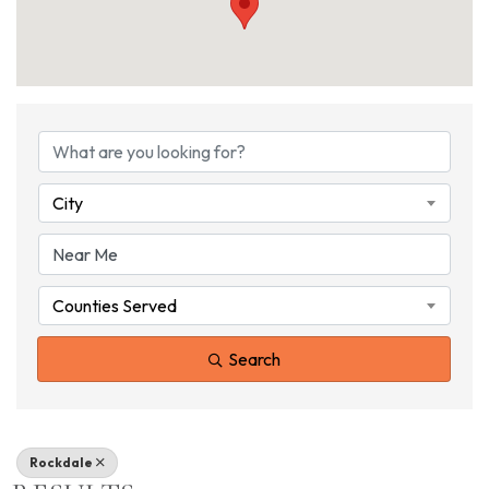
{DIRECTORY RESU
City
Counties Served
Search
Rockdale