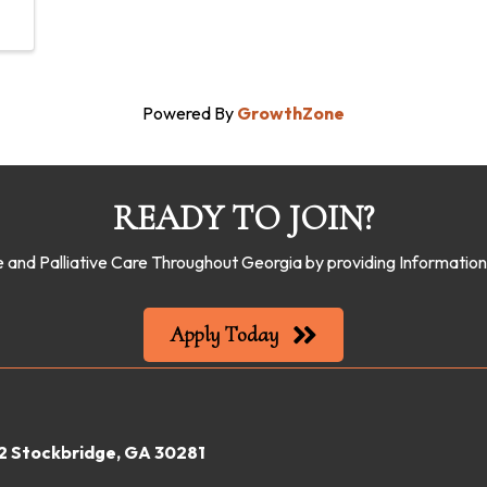
Powered By
GrowthZone
READY TO JOIN?
 and Palliative Care Throughout Georgia by providing Informati
Apply Today
22 Stockbridge, GA 30281