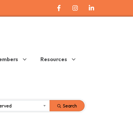
Facebook Icon
Instagram
LinkedIn
embers
Resources
Served
Search