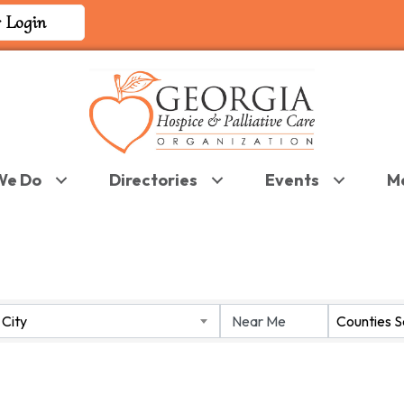
 Login
We Do
Directories
Events
M
 RESULTS}
City
Counties 