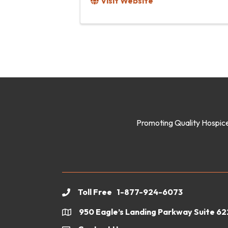
Visit Website
Promoting Quality Hospice
Toll Free 1-877-924-6073
phone
950 Eagle’s Landing Parkway Suite 6
location