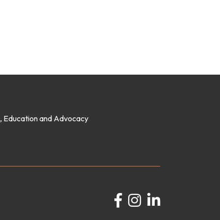
on, Education and Advocacy
Facebook
Instagram
LinkedIn