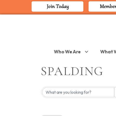
Join Today
Member
Who We Are
What 
SPALDING
{DIRECTORY