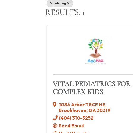
Spalding
RESULTS: 1
VITAL PEDIATRICS FOR
COMPLEX KIDS
1086 Arbor TRCE NE
,
Brookhaven
,
GA
30319
(404) 310-3252
Send Email