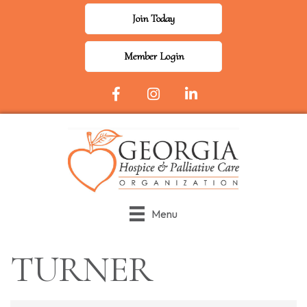
Join Today
Member Login
Facebook Icon
Instagram
LinkedIn
Menu
TURNER