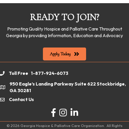
READY TO JOIN?
Promoting Quality Hospice and Palliative Care Throughout
Georgia by providing Information, Education and Advocacy
Apply Today
Toll Free 1-877-924-6073
phone
950 Eagle’s Landing Parkway Suite 622 Stockbridge,
location
GA 30281
Contact Us
email
Facebook
Instagram
LinkedIn
©
2026
Georgia Hospice & Palliative Care Organization.
All Rights