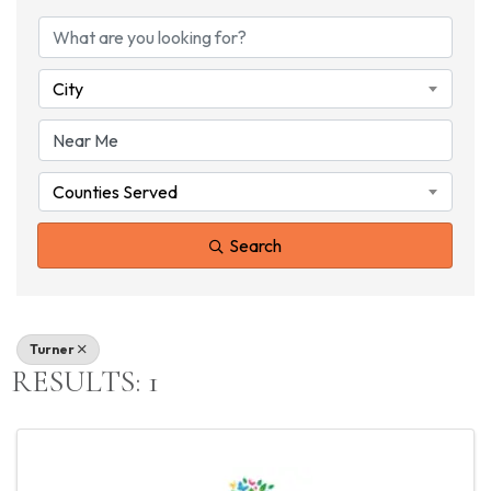
{DIRECTORY RESU
City
Counties Served
Search
Turner
RESULTS: 1