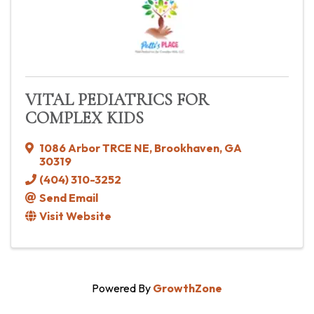
VITAL PEDIATRICS FOR
COMPLEX KIDS
1086 Arbor TRCE NE
,
Brookhaven
,
GA
30319
(404) 310-3252
Send Email
Visit Website
Powered By
GrowthZone