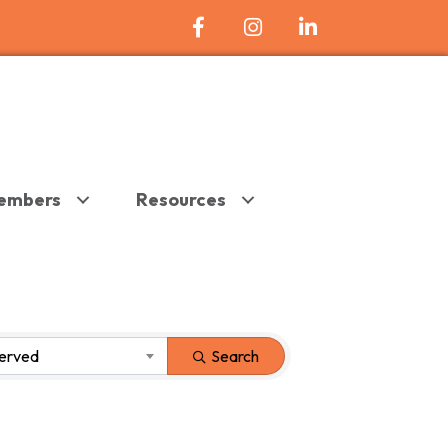
Facebook Icon
Instagram
LinkedIn
embers
Resources
Served
Search