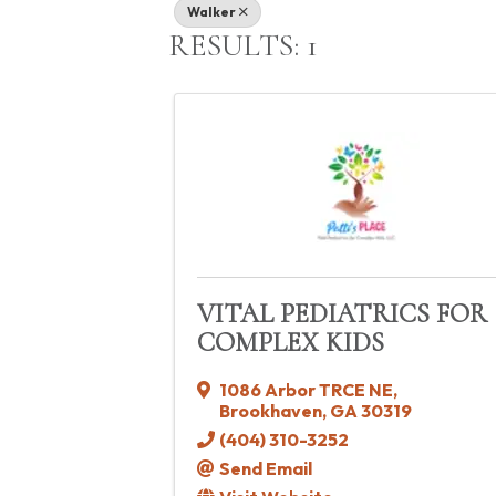
Walker
RESULTS: 1
VITAL PEDIATRICS FOR
COMPLEX KIDS
1086 Arbor TRCE NE
,
Brookhaven
,
GA
30319
(404) 310-3252
Send Email