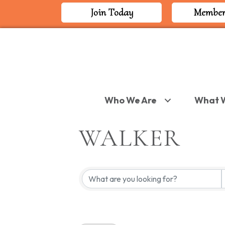
Join Today
Member
Who We Are
What 
WALKER
{DIRECTORY