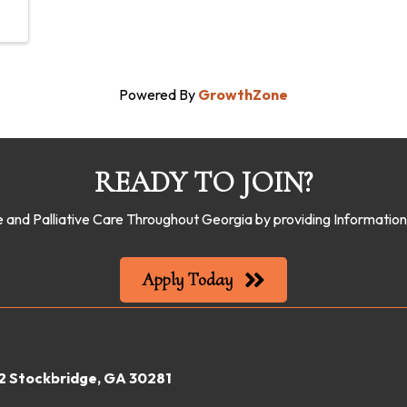
Powered By
GrowthZone
READY TO JOIN?
 and Palliative Care Throughout Georgia by providing Informati
Apply Today
22 Stockbridge, GA 30281