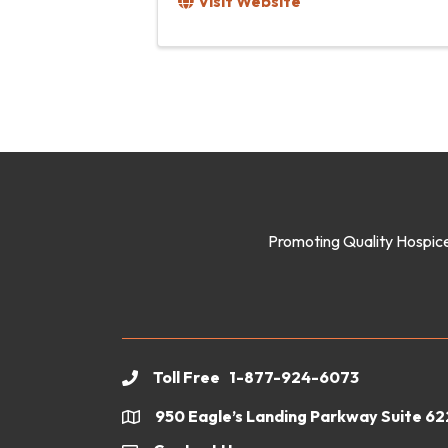
Visit Website
Promoting Quality Hospice
Toll Free 1-877-924-6073
phone
950 Eagle’s Landing Parkway Suite 6
location