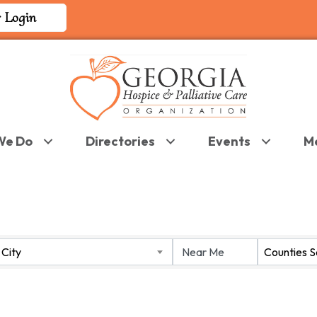
 Login
We Do
Directories
Events
M
 RESULTS}
City
Counties 