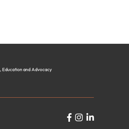
on, Education and Advocacy
Facebook
Instagram
LinkedIn