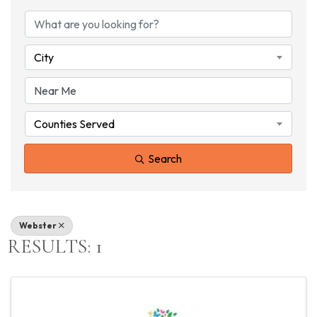
{DIRECTORY RESU
City
Counties Served
Search
Webster
RESULTS: 1