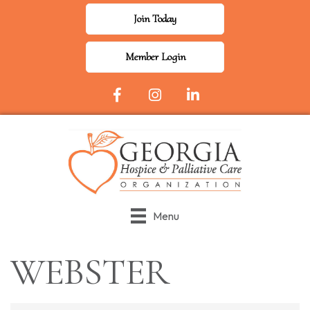
Join Today
Member Login
Facebook Icon
Instagram
LinkedIn
Menu
WEBSTER