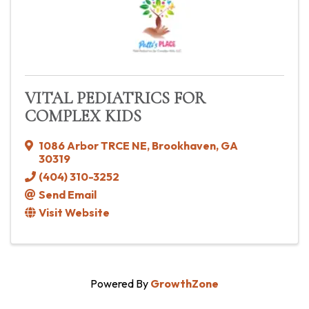
VITAL PEDIATRICS FOR
COMPLEX KIDS
1086 Arbor TRCE NE
,
Brookhaven
,
GA
30319
(404) 310-3252
Send Email
Visit Website
Powered By
GrowthZone