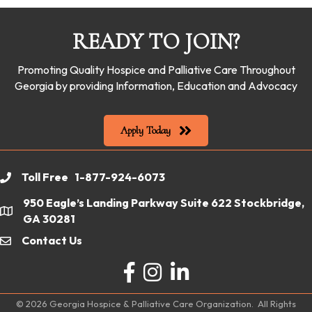
READY TO JOIN?
Promoting Quality Hospice and Palliative Care Throughout
Georgia by providing Information, Education and Advocacy
Apply Today
Toll Free 1-877-924-6073
phone
950 Eagle’s Landing Parkway Suite 622 Stockbridge,
location
GA 30281
Contact Us
email
Facebook
Instagram
LinkedIn
©
2026
Georgia Hospice & Palliative Care Organization.
All Rights