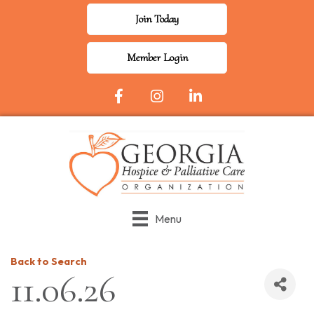
Join Today
Member Login
Facebook Icon
Instagram
LinkedIn
Menu
Back to Search
11.06.26