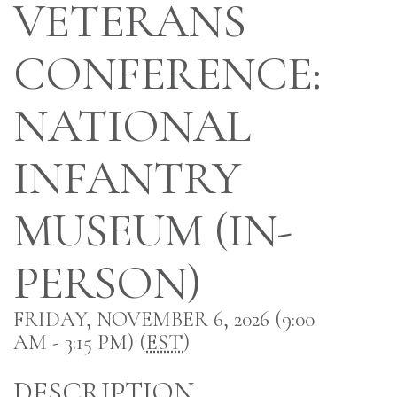
VETERANS
CONFERENCE:
NATIONAL
INFANTRY
MUSEUM (IN-
PERSON)
FRIDAY, NOVEMBER 6, 2026 (9:00
AM - 3:15 PM) (
EST
)
DESCRIPTION