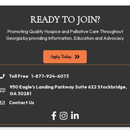
READY TO JOIN?
Promoting Quality Hospice and Palliative Care Throughout
Georgia by providing Information, Education and Advocacy
Apply Today
Toll Free 1-877-924-6073
phone
950 Eagle’s Landing Parkway Suite 622 Stockbridge,
location
GA 30281
Contact Us
email
Facebook
Instagram
LinkedIn
©
2026
Georgia Hospice & Palliative Care Organization.
All Rights