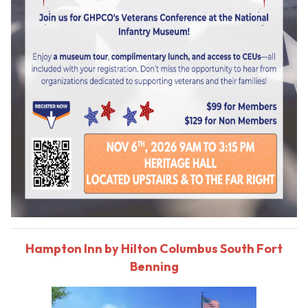
Hampton Inn by Hilton Columbus South Fort
Benning