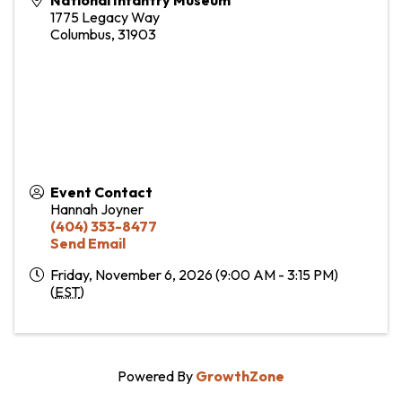
1775 Legacy Way
Columbus
,
31903
Event Contact
Hannah Joyner
(404) 353-8477
Send Email
Friday, November 6, 2026 (9:00 AM - 3:15 PM)
(
EST
)
Powered By
GrowthZone