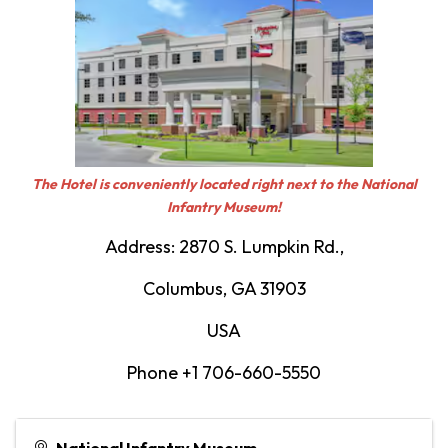
The Hotel is conveniently located right next to the National
Infantry Museum!
Address: 2870 S. Lumpkin Rd.,
Columbus, GA 31903
USA
Phone +1 706-660-5550
National Infantry Museum