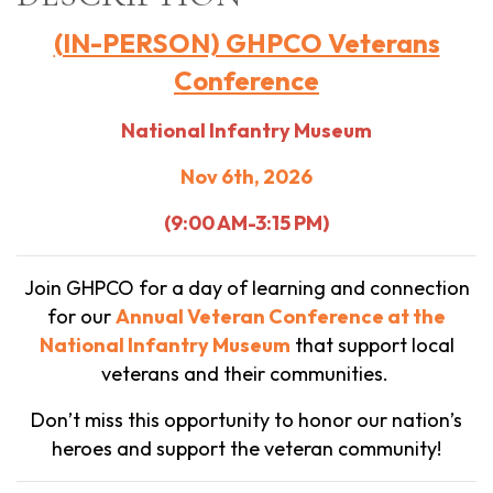
(IN-PERSON) GHPCO Veterans
Conference
National Infantry Museum
Nov 6th, 2026
(9:00 AM-3:15 PM)
Join GHPCO for a day of learning and connection
for our
Annual
Veteran Conference at the
National Infantry Museum
that support local
veterans and their communities.
Don’t miss this opportunity to honor our nation’s
heroes and support the veteran community!