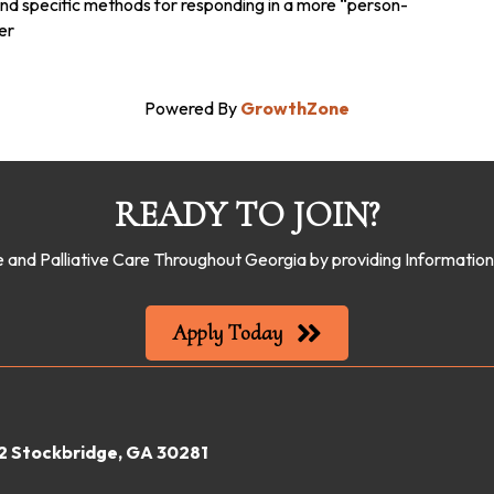
d specific methods for responding in a more “person-
er
Powered By
GrowthZone
READY TO JOIN?
 and Palliative Care Throughout Georgia by providing Informati
Apply Today
22 Stockbridge, GA 30281