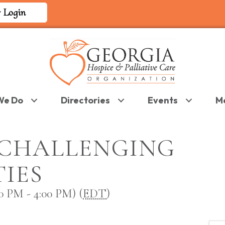
 Login
We Do
Directories
Events
M
CHALLENGING
IES
 PM - 4:00 PM) (
EDT
)