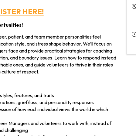
ISTER HERE!
rtunities!
nteer, patient, and team member personalities feel
ation style, and stress shape behavior. We’ll focus on
ers face and provide practical strategies for coaching
tion, and boundary issues. Learn how to respond instead
hable ones, and guide volunteers to thrive in their roles
 culture of respect.
tyles, features, and traits
otions, grief/loss, and personality responses
ssion of how each individual views the world in which
teer Managers and volunteers to work with, instead of
nd challenging