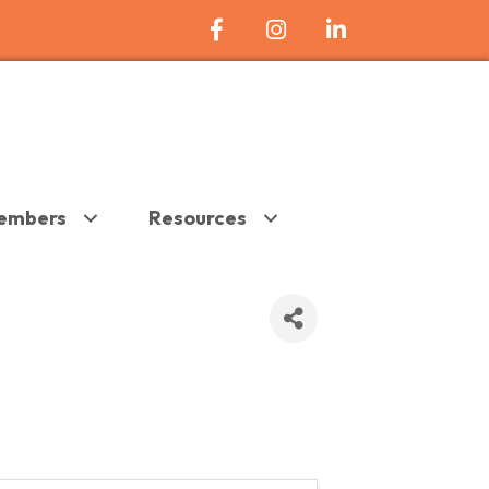
Facebook Icon
Instagram
LinkedIn
embers
Resources