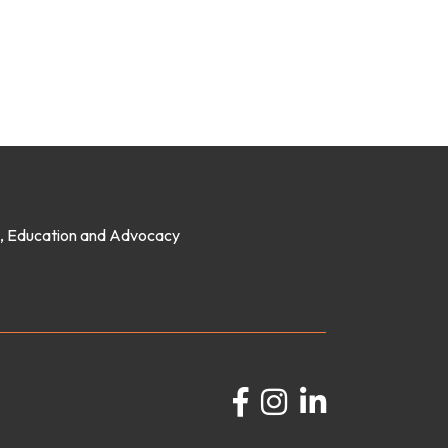
on, Education and Advocacy
Facebook
Instagram
LinkedIn