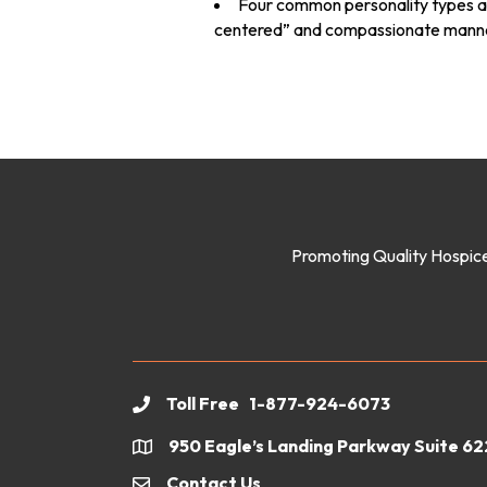
Four common personality types an
centered” and compassionate mann
Promoting Quality Hospice
Toll Free 1-877-924-6073
phone
950 Eagle’s Landing Parkway Suite 6
location
Contact Us
email