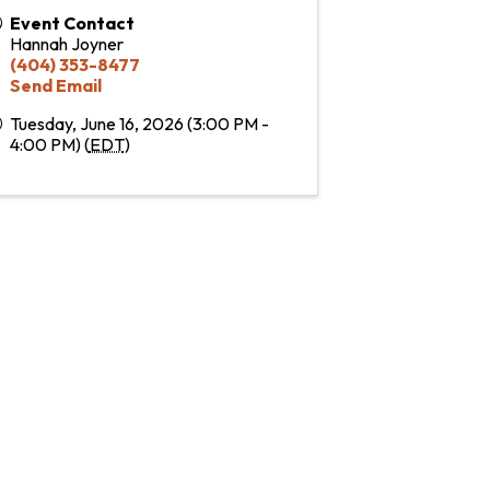
Event Contact
Hannah Joyner
(404) 353-8477
Send Email
Tuesday, June 16, 2026 (3:00 PM -
4:00 PM) (
EDT
)