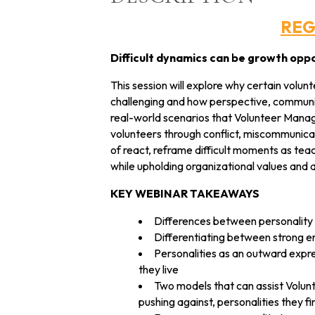
REG
Difficult dynamics can be growth oppo
This session will explore why certain volu
challenging and how perspective, communic
real-world scenarios that Volunteer Manag
volunteers through conflict, miscommunica
of react, reframe difficult moments as teac
while upholding organizational values and a
KEY WEBINAR TAKEAWAYS
Differences between personality s
Differentiating between strong em
Personalities as an outward expre
they live
Two models that can assist Volun
pushing against, personalities they fi