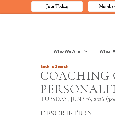
Join Today
Member
Who We Are
What 
Back to Search
COACHING 
PERSONALIT
TUESDAY, JUNE 16, 2026 (3:00
DESCRIPTION