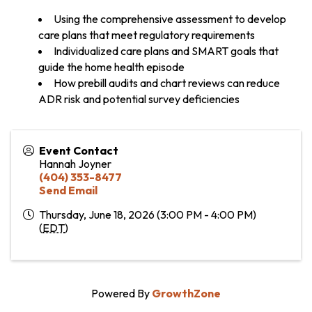
Using the comprehensive assessment to develop
care plans that meet regulatory requirements
Individualized care plans and SMART goals that
guide the home health episode
How prebill audits and chart reviews can reduce
ADR risk and potential survey deficiencies
Event Contact
Hannah Joyner
(404) 353-8477
Send Email
Thursday, June 18, 2026 (3:00 PM - 4:00 PM)
(
EDT
)
Powered By
GrowthZone