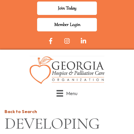
Join Today
Member Login
Facebook Icon
Instagram
LinkedIn
Menu
Back to Search
DEVELOPING