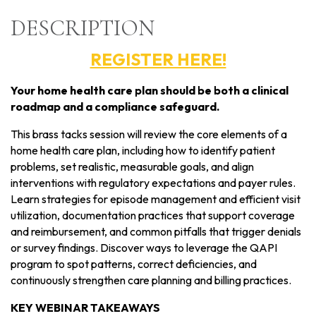
DESCRIPTION
REGISTER HERE!
Your home health care plan should be both a clinical
roadmap and a compliance safeguard.
This brass tacks session will review the core elements of a
home health care plan, including how to identify patient
problems, set realistic, measurable goals, and align
interventions with regulatory expectations and payer rules.
Learn strategies for episode management and efficient visit
utilization, documentation practices that support coverage
and reimbursement, and common pitfalls that trigger denials
or survey findings. Discover ways to leverage the QAPI
program to spot patterns, correct deficiencies, and
continuously strengthen care planning and billing practices.
KEY WEBINAR TAKEAWAYS