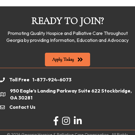
READY TO JOIN?
Promoting Quality Hospice and Palliative Care Throughout
Georgia by providing Information, Education and Advocacy
Apply Today
Toll Free 1-877-924-6073
phone
950 Eagle’s Landing Parkway Suite 622 Stockbridge,
location
GA 30281
Contact Us
email
Facebook
Instagram
LinkedIn
©
2026
Georgia Hospice & Palliative Care Organization.
All Rights