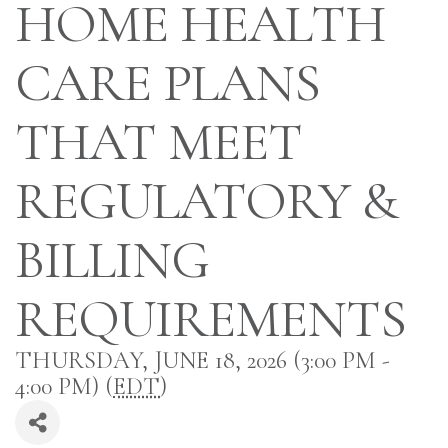
HOME HEALTH
CARE PLANS
THAT MEET
REGULATORY &
BILLING
REQUIREMENTS
THURSDAY, JUNE 18, 2026 (3:00 PM -
4:00 PM) (
EDT
)