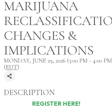
MARIJUANA
RECLASSIFICATIO
CHANGES &
IMPLICATIONS
MONDAY, JUNE 29, 2026 (3:00 PM - 4:00 PM
(
EDT
)
DESCRIPTION
REGISTER HERE!