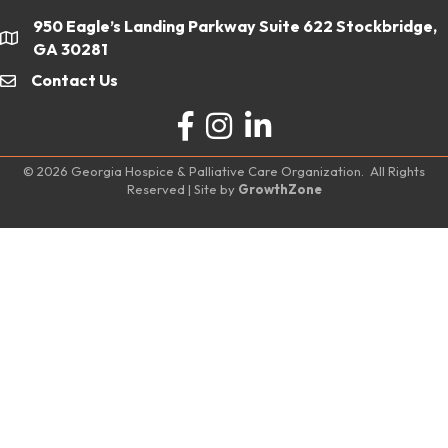
950 Eagle’s Landing Parkway Suite 622 Stockbridge,
location
GA 30281
Contact Us
email
Facebook
Instagram
LinkedIn
©
2026
Georgia Hospice & Palliative Care Organization.
All Rights
Reserved | Site by
GrowthZone