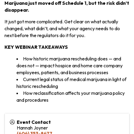
Marijuana just moved off Schedule 1, but the risk didn’t
disappear.
It just got more complicated. Get clear on what actually
changed, what didn’t, and what your agency needs to do
next before the regulators do it for you.
KEY WEBINAR TAKEAWAYS
How historic marijuana rescheduling does — and
does not — impact hospice and home care company
employees, patients, and business processes
Current legal status of medical marijuana in light of
historic rescheduling
How reclassification affects your marijuana policy
and procedures
Event Contact
Hannah Joyner
(404) 353-8477