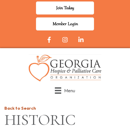
Join Today
Member Login
Facebook Icon
Instagram
LinkedIn
Menu
Back to Search
HISTORIC