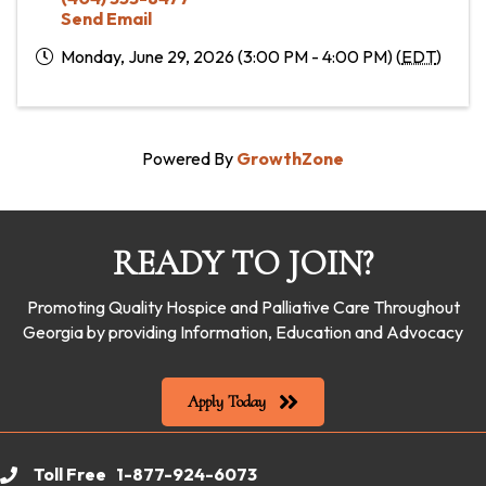
Send Email
Monday, June 29, 2026 (3:00 PM - 4:00 PM) (
EDT
)
Powered By
GrowthZone
READY TO JOIN?
Promoting Quality Hospice and Palliative Care Throughout
Georgia by providing Information, Education and Advocacy
Apply Today
Toll Free 1-877-924-6073
phone