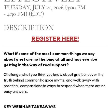
TUESDAY, JULY 21, 2026 (3:00 PM
- 4:30 PM) (
EDT
)
DESCRIPTION
REGISTER HERE!
What if some of the most common things we say
about grief are not helping at all and may even be
getting in the way of real support?
Challenge what you think you know about grief, uncover the
truth behind common hospice myths, and walk away with
practical, compassionate ways to respond when there are no
easy answers.
KEY WEBINAR TAKEAWAYS