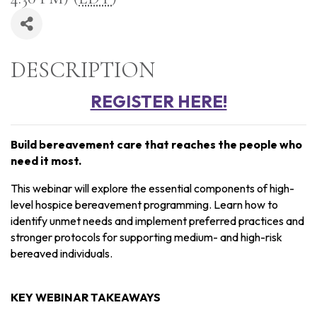
DESCRIPTION
REGISTER HERE!
Build bereavement care that reaches the people who
need it most.
This webinar will explore the essential components of high-
level hospice bereavement programming. Learn how to
identify unmet needs and implement preferred practices and
stronger protocols for supporting medium- and high-risk
bereaved individuals.
KEY WEBINAR TAKEAWAYS