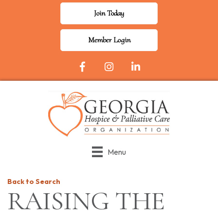
Join Today
Member Login
Facebook Icon
Instagram
LinkedIn
Menu
Back to Search
RAISING THE