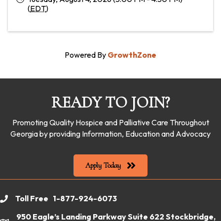
(
EDT
)
Powered By
GrowthZone
READY TO JOIN?
Promoting Quality Hospice and Palliative Care Throughout
Georgia by providing Information, Education and Advocacy
Apply Today
Toll Free 1-877-924-6073
phone
950 Eagle’s Landing Parkway Suite 622 Stockbridge,