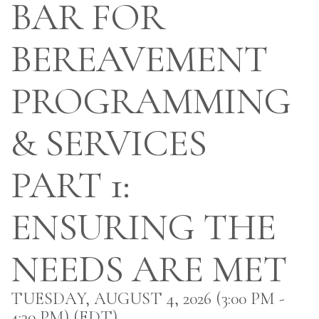
BAR FOR
BEREAVEMENT
PROGRAMMING
& SERVICES
PART 1:
ENSURING THE
NEEDS ARE MET
TUESDAY, AUGUST 4, 2026 (3:00 PM -
4:30 PM) (
EDT
)