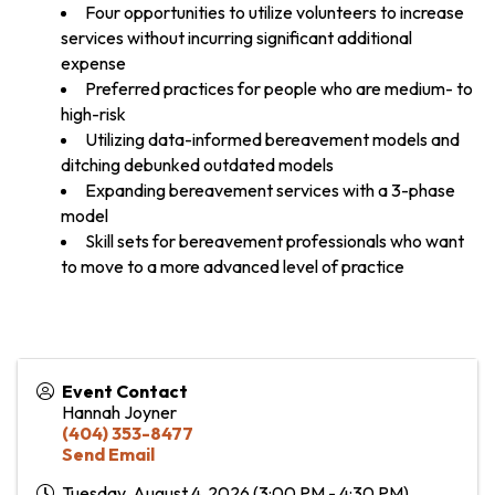
Four opportunities to utilize volunteers to increase
services without incurring significant additional
expense
Preferred practices for people who are medium- to
high-risk
Utilizing data-informed bereavement models and
ditching debunked outdated models
Expanding bereavement services with a 3-phase
model
Skill sets for bereavement professionals who want
to move to a more advanced level of practice
Event Contact
Hannah Joyner
(404) 353-8477
Send Email
Tuesday, August 4, 2026 (3:00 PM - 4:30 PM)