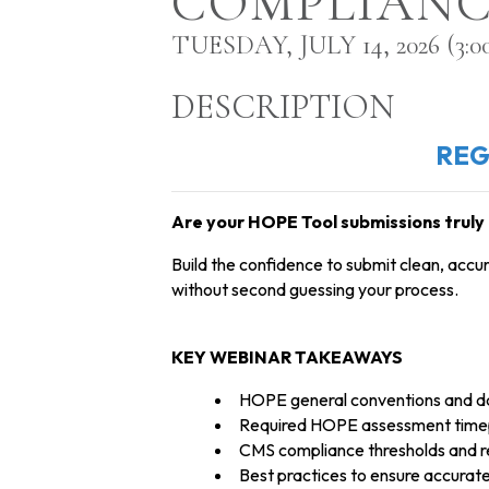
COMPLIANC
TUESDAY, JULY 14, 2026 (3:00
DESCRIPTION
REG
Are your HOPE Tool submissions truly 
Build the confidence to submit clean, acc
without second guessing your process.
KEY WEBINAR TAKEAWAYS
HOPE general conventions and dat
Required HOPE assessment timep
CMS compliance thresholds and r
Best practices to ensure accur