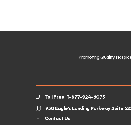
Promoting Quality Hospice
Toll Free 1-877-924-6073
phone
950 Eagle’s Landing Parkway Suite 6
location
Contact Us
email
©
2026
Geor