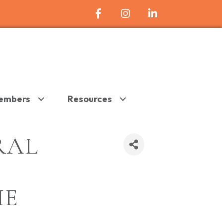
Facebook Icon
Instagram
LinkedIn
embers
Resources
RAL
HE