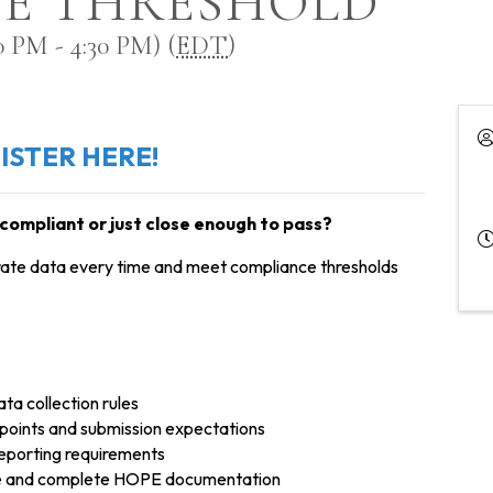
E THRESHOLD
 PM - 4:30 PM) (
EDT
)
ISTER HERE!
compliant or just close enough to pass?
urate data every time and meet compliance thresholds
a collection rules
oints and submission expectations
eporting requirements
ate and complete HOPE documentation