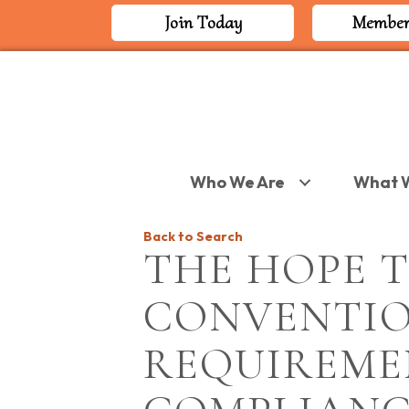
Join Today
Member
Who We Are
What 
Back to Search
THE HOPE T
CONVENTIO
REQUIREME