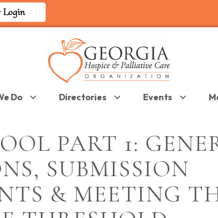
 Login
We Do
Directories
Events
M
OOL PART 1: GENE
NS, SUBMISSION
NTS & MEETING T