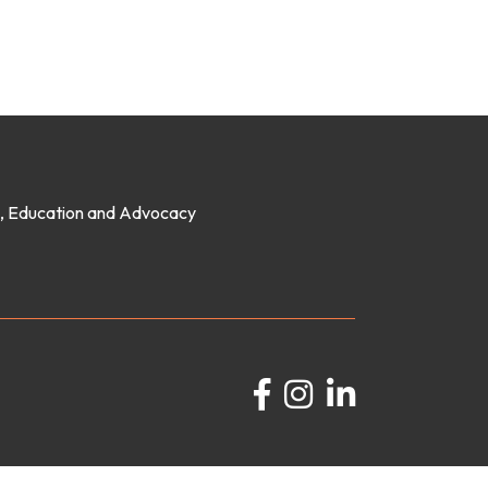
on, Education and Advocacy
Facebook
Instagram
LinkedIn
GrowthZone