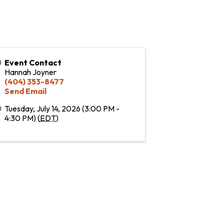
Event Contact
Hannah Joyner
(404) 353-8477
Send Email
Tuesday, July 14, 2026 (3:00 PM -
4:30 PM) (
EDT
)