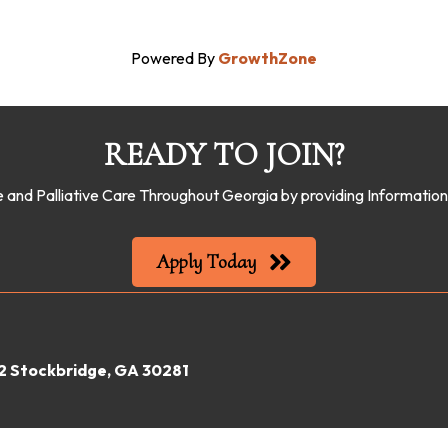
Powered By
GrowthZone
READY TO JOIN?
 and Palliative Care Throughout Georgia by providing Informati
Apply Today
22 Stockbridge, GA 30281
gia Hospice & Palliative Care Organization.
All Rights Reserved | Site by