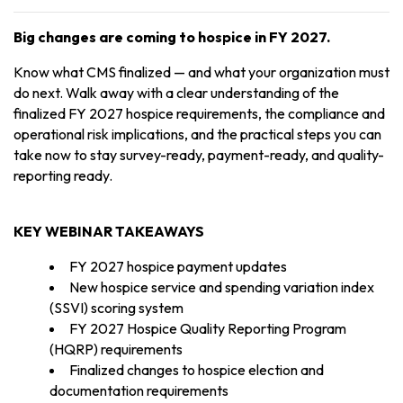
Big changes are coming to hospice in FY 2027.
Know what CMS finalized — and what your organization must
do next. Walk away with a clear understanding of the
finalized FY 2027 hospice requirements, the compliance and
operational risk implications, and the practical steps you can
take now to stay survey-ready, payment-ready, and quality-
reporting ready.
KEY WEBINAR TAKEAWAYS
FY 2027 hospice payment updates
New hospice service and spending variation index
(SSVI) scoring system
FY 2027 Hospice Quality Reporting Program
(HQRP) requirements
Finalized changes to hospice election and
documentation requirements