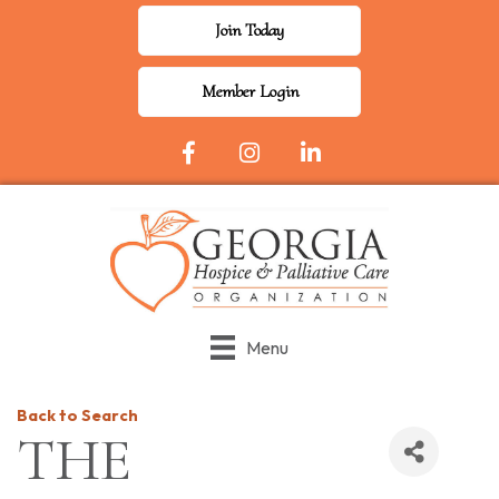
Join Today
Member Login
Facebook Icon
Instagram
LinkedIn
Menu
Back to Search
THE