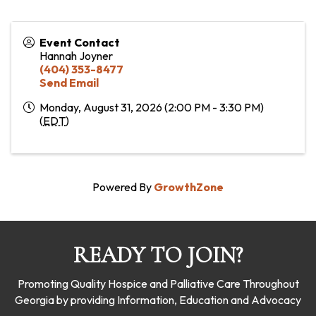
Event Contact
Hannah Joyner
(404) 353-8477
Send Email
Monday, August 31, 2026 (2:00 PM - 3:30 PM)
(
EDT
)
Powered By
GrowthZone
READY TO JOIN?
Promoting Quality Hospice and Palliative Care Throughout
Georgia by providing Information, Education and Advocacy