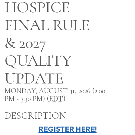
HOSPICE
FINAL RULE
& 2027
QUALITY
UPDATE
MONDAY, AUGUST 31, 2026 (2:00
PM - 3:30 PM) (
EDT
)
DESCRIPTION
REGISTER HERE!