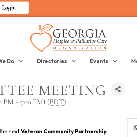
 Login
We Do
Directories
Events
M
TTEE MEETING
 PM - 5:00 PM) (
EDT
)
 the next
Veteran Community Partnership