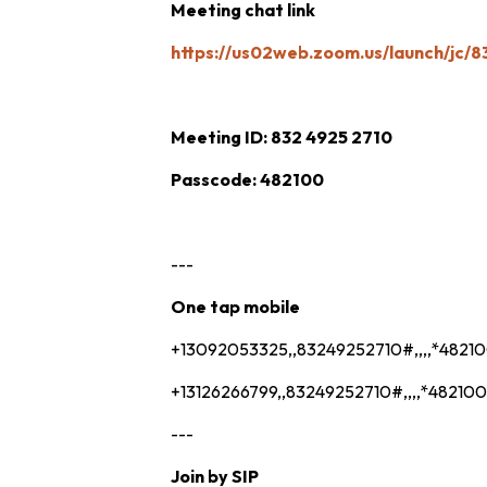
Meeting chat link
https://us02web.zoom.us/launch/jc/
Meeting ID: 832 4925 2710
Passcode: 482100
---
One tap mobile
+13092053325,,83249252710#,,,,*4821
+13126266799,,83249252710#,,,,*482100
---
Join by SIP