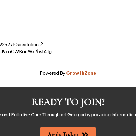
252710/invitations?
-XJ9caCWKaoWx7bsIATg
Powered By
GrowthZone
READY TO JOIN?
 and Palliative Care Throughout Georgia by providing Informati
Apply Today