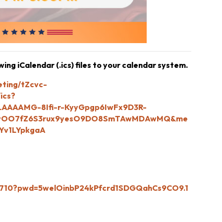
ng iCalendar (.ics) files to your calendar system.
eting/tZcvc-
ics?
AAAAMG-8Ifi-r-KyyGpgp6IwFx9D3R-
RzwOO7fZ6S3rux9yesO9DO8SmTAwMDAwMQ&me
Yv1LYpkgaA
52710?pwd=5welOinbP24kPfcrd1SDGQahCs9CO9.1