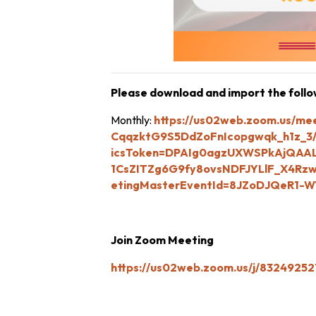
Please download and import the followi
Monthly:
https://us02web.zoom.us/me
CqqzktG9S5DdZoFnIcopgwqk_h1z_3/
icsToken=DPAIg0agzUXWSPkAjQAAL
1CsZITZg6G9fy8ovsNDFJYLlF_X4
etingMasterEventId=8JZoDJQeR1-W
Join Zoom Meeting
https://us02web.zoom.us/j/832492