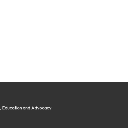
on, Education and Advocacy