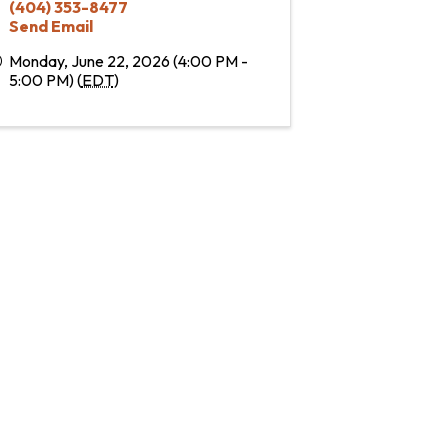
(404) 353-8477
Send Email
Monday, June 22, 2026 (4:00 PM -
5:00 PM) (
EDT
)