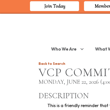
Join Today
Member
Who We Are
What 
Back to Search
VCP COMMI
MONDAY, JUNE 22, 2026 (4:00
DESCRIPTION
This is a friendly reminder that