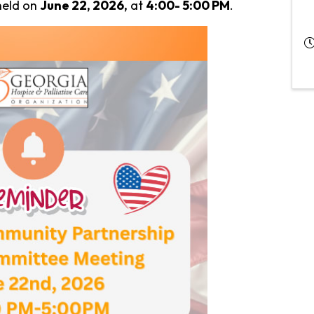
held on
June 22, 2026,
at
4:00- 5:00 PM
.