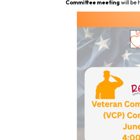
Committee meeting
will be 