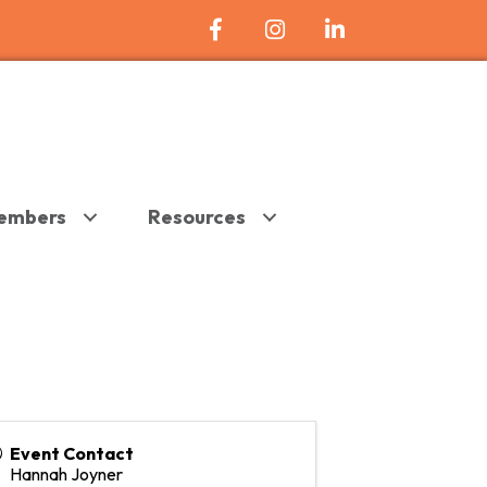
Facebook Icon
Instagram
LinkedIn
embers
Resources
Event Contact
Hannah Joyner