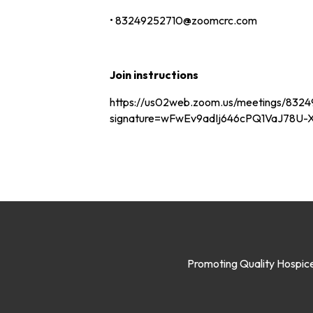
• 83249252710@zoomcrc.com
Join instructions
https://us02web.zoom.us/meetings/83249
signature=wFwEv9adIj646cPQ1VaJ78U
Promoting Quality Hospice