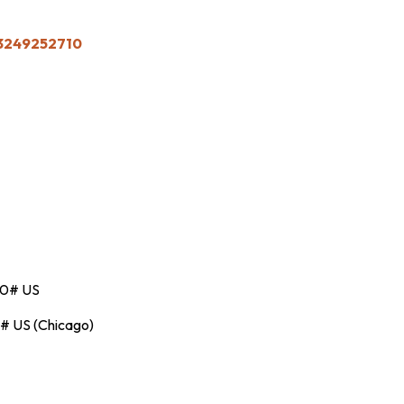
83249252710
00# US
# US (Chicago)